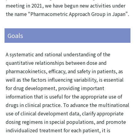
meeting in 2021, we have begun new activities under
the name “Pharmacometric Approach Group in Japan”.
Goals
A systematic and rational understanding of the
quantitative relationships between dose and
pharmacokinetics, efficacy, and safety in patients, as
well as the factors influencing variability, is essential
for drug development, providing important
information that is useful for the appropriate use of
drugs in clinical practice. To advance the multinational
use of clinical development data, clarify appropriate
dosing regimens in special populations, and promote
individualized treatment for each patient, it is