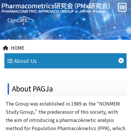
Contact
HOME
About Us
About PAGJa
The Group was established in 1989 as the “NONMEM
Study Group,” the predecessor of this society, with
the aim of introducing a pharmacokinetic analysis
method for Population Pharmacokinetics (PPK), which