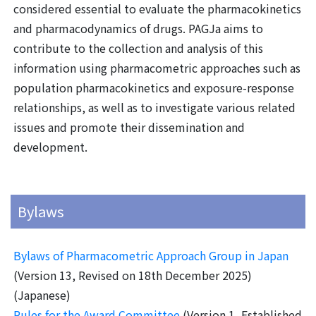
considered essential to evaluate the pharmacokinetics
and pharmacodynamics of drugs. PAGJa aims to
contribute to the collection and analysis of this
information using pharmacometric approaches such as
population pharmacokinetics and exposure-response
relationships, as well as to investigate various related
issues and promote their dissemination and
development.
Bylaws
Bylaws of Pharmacometric Approach Group in Japan
(Version 13, Revised on 18th December 2025)
(Japanese)
Rules for the Award Committee
(Version 1, Established