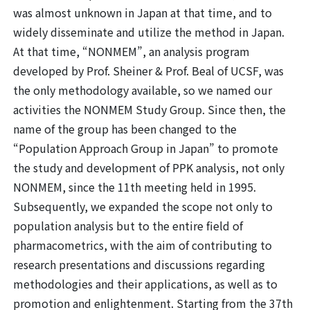
was almost unknown in Japan at that time, and to
widely disseminate and utilize the method in Japan.
At that time, “NONMEM”, an analysis program
developed by Prof. Sheiner & Prof. Beal of UCSF, was
the only methodology available, so we named our
activities the NONMEM Study Group. Since then, the
name of the group has been changed to the
“Population Approach Group in Japan” to promote
the study and development of PPK analysis, not only
NONMEM, since the 11th meeting held in 1995.
Subsequently, we expanded the scope not only to
population analysis but to the entire field of
pharmacometrics, with the aim of contributing to
research presentations and discussions regarding
methodologies and their applications, as well as to
promotion and enlightenment. Starting from the 37th